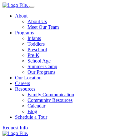
About
About Us
Meet Our Team
Programs
Infants
Toddlers
Preschool
Pre-K
School Age
Summer Camp
Our Programs
Our Location
Careers
Resources
Family Communication
Community Resources
Calendar
Blog
Schedule a Tour
Request Info