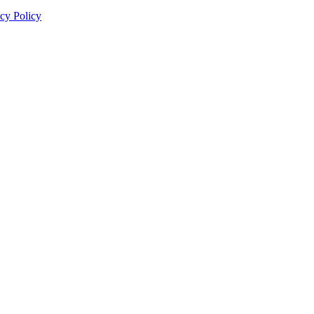
cy Policy