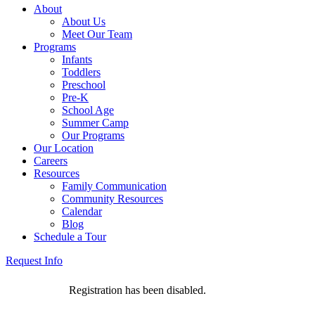
About
About Us
Meet Our Team
Programs
Infants
Toddlers
Preschool
Pre-K
School Age
Summer Camp
Our Programs
Our Location
Careers
Resources
Family Communication
Community Resources
Calendar
Blog
Schedule a Tour
Request Info
Registration has been disabled.