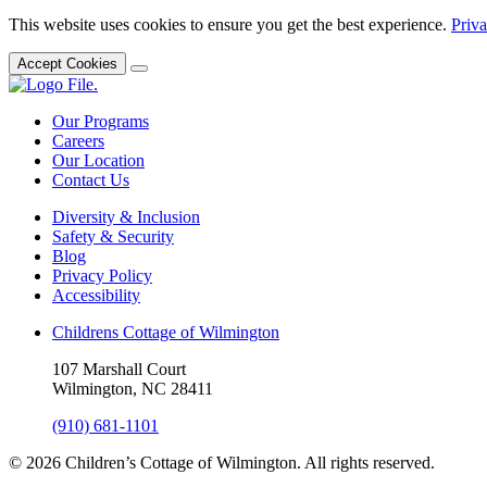
This website uses cookies to ensure you get the best experience.
Priva
Accept Cookies
Our Programs
Careers
Our Location
Contact Us
Diversity & Inclusion
Safety & Security
Blog
Privacy Policy
Accessibility
Childrens Cottage of Wilmington
107 Marshall Court
Wilmington, NC 28411
(910) 681-1101
© 2026 Children’s Cottage of Wilmington. All rights reserved.